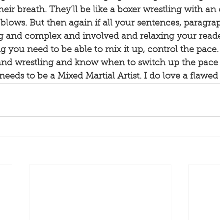
heir breath. They’ll be like a boxer wrestling with an
 blows. But then again if all your sentences, paragra
ng and complex and involved and relaxing your reade
ting you need to be able to mix it up, control the pace
and wrestling and know when to switch up the pace 
needs to be a Mixed Martial Artist. I do love a flawed