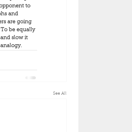
 opponent to 
phs and 
rs are going 
. To be equally 
and slow it 
 analogy.
See All