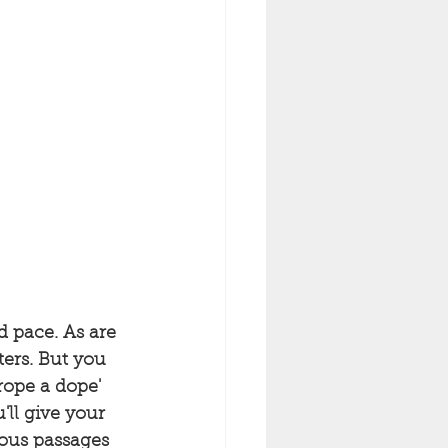
 pace. As are 
ers. But you 
rope a dope' 
ll give your 
ous passages 