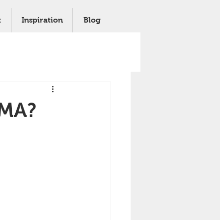
t
Inspiration
Blog
MMA?