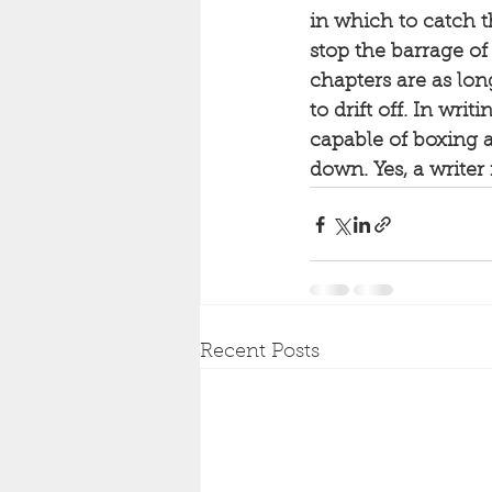
in which to catch t
stop the barrage of
chapters are as lo
to drift off. In wri
capable of boxing 
down. Yes, a writer 
Recent Posts