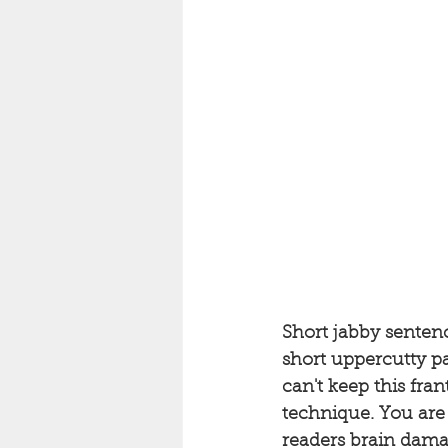
Short jabby sentenc
short uppercutty p
can't keep this fra
technique. You are 
readers brain dama