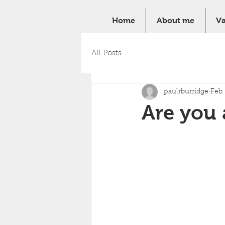
Home
About me
Va
All Posts
paulrburridge
Feb 
Are you 