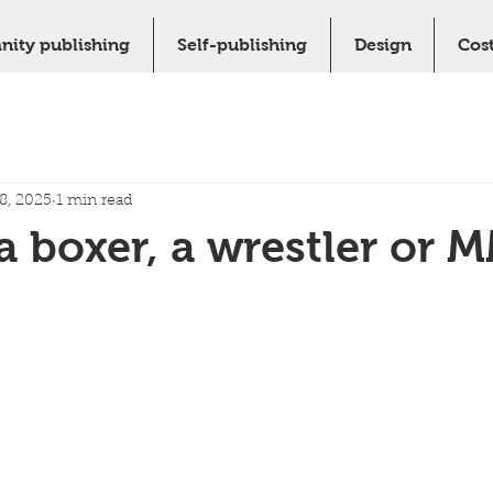
nity publishing
Self-publishing
Design
Cos
8, 2025
1 min read
a boxer, a wrestler or 