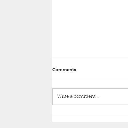
Comments
Write a comment...
GB NEWS - the home of
tautology