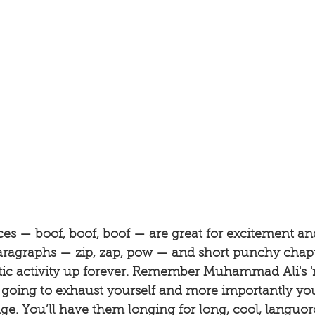
es — boof, boof, boof — are great for excitement and
aragraphs — zip, zap, pow — and short punchy chapt
ntic activity up forever. Remember Muhammad Ali's '
going to exhaust yourself and more importantly you'
ge. You’ll have them longing for long, cool, languor