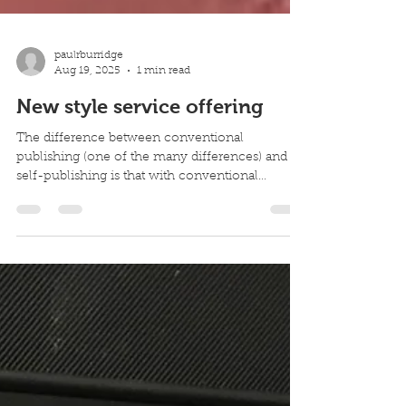
paulrburridge
Aug 19, 2025
1 min read
New style service offering
The difference between conventional
publishing (one of the many differences) and
self-publishing is that with conventional
publishing,...