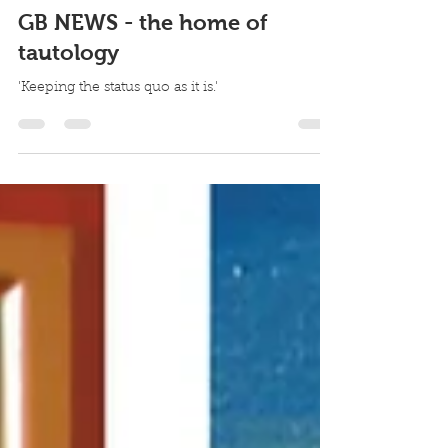
paulrburridge
Oct 6, 2025
1 min read
GB NEWS - the home of
tautology
'Keeping the status quo as it is.'