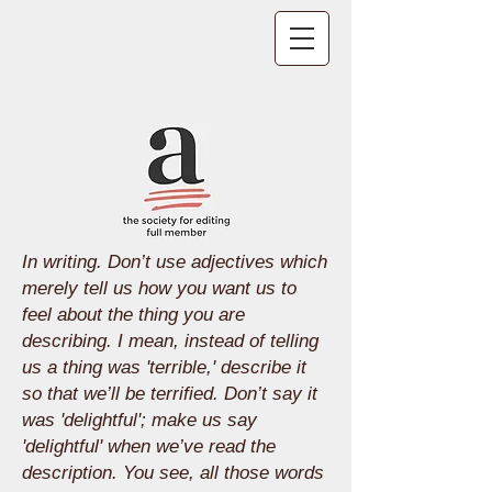
In writing. Don’t use adjectives which
merely tell us how you want us to
feel about the thing you are
describing. I mean, instead of telling
us a thing was 'terrible,' describe it
so that we’ll be terrified. Don’t say it
was 'delightful'; make us say
'delightful' when we’ve read the
description. You see, all those words