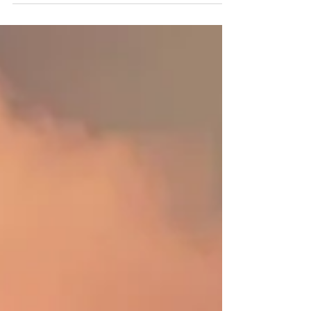
First it is misunderstood. Then it is misused.
Then it is overused. And 'decimated' means one
in ten, not totally destroyed—the clue is...