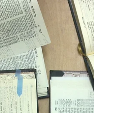
pains to remove the word 'accident' from their
lexicon. Simple reason - it implies that...