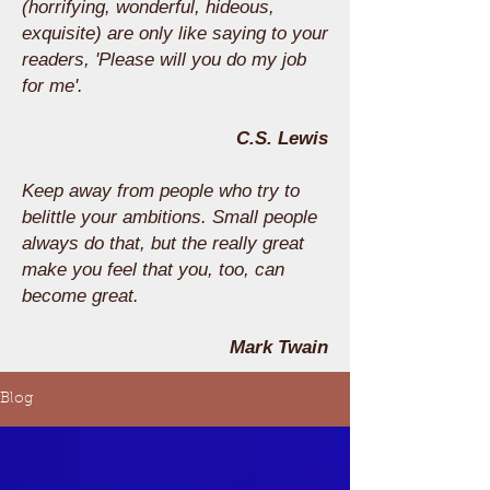
(horrifying, wonderful, hideous,
exquisite) are only like saying to your
readers, 'Please will you do my job
for me'.
C.S. Lewis
Keep away from people who try to
belittle your ambitions. Small people
always do that, but the really great
make you feel that you, too, can
become great.
Mark Twain
Blog