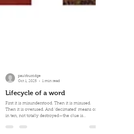
paulrburridge
Oct 1, 2025
1 min read
Lifecycle of a word