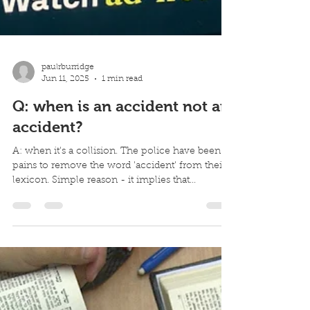
paulrburridge
Jun 11, 2025
1 min read
Q: when is an accident not an
accident?
A: when it's a collision. The police have been at